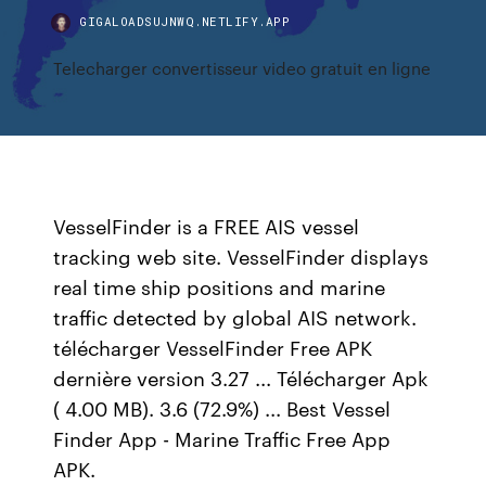
GIGALOADSUJNWQ.NETLIFY.APP
Telecharger convertisseur video gratuit en ligne
VesselFinder is a FREE AIS vessel
tracking web site. VesselFinder displays
real time ship positions and marine
traffic detected by global AIS network.
télécharger VesselFinder Free APK
dernière version 3.27 ... Télécharger Apk
( 4.00 MB). 3.6 (72.9%) ... Best Vessel
Finder App - Marine Traffic Free App
APK.