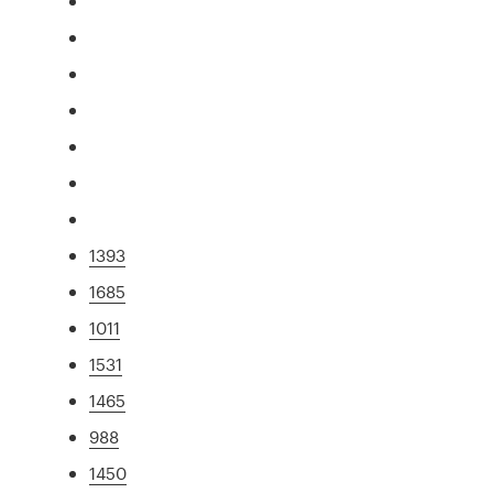
1393
1685
1011
1531
1465
988
1450