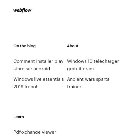
On the blog
About
Comment installer play
Windows 10 télécharger
store sur android
gratuit crack
Windows live essentials
Ancient wars sparta
2019 french
trainer
Learn
Pdf-xchange viewer