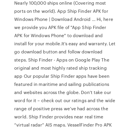
Nearly 100,000 ships online (Covering most
ports on the world). App Ship Finder APK for
Windows Phone | Download Android ... Hi, here
we provide you APK file of "App Ship Finder
APK for Windows Phone" to download and
install for your mobile.It's easy and warranty. Let
go download button and follow download
steps. Ship Finder - Apps on Google Play The
original and most highly rated ship tracking
app Our popular Ship Finder apps have been
featured in maritime and sailing publications
and websites across the globe. Don’t take our
word for it – check out our ratings and the wide
range of positive press we’ve had across the
world. Ship Finder provides near real time
“virtual radar” AIS maps. VesselFinder Pro APK