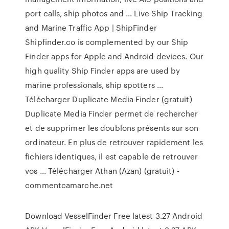
port calls, ship photos and ... Live Ship Tracking
and Marine Traffic App | ShipFinder
Shipfinder.co is complemented by our Ship
Finder apps for Apple and Android devices. Our
high quality Ship Finder apps are used by
marine professionals, ship spotters ...
Télécharger Duplicate Media Finder (gratuit)
Duplicate Media Finder permet de rechercher
et de supprimer les doublons présents sur son
ordinateur. En plus de retrouver rapidement les
fichiers identiques, il est capable de retrouver
vos ... Télécharger Athan (Azan) (gratuit) -
commentcamarche.net
Download VesselFinder Free latest 3.27 Android