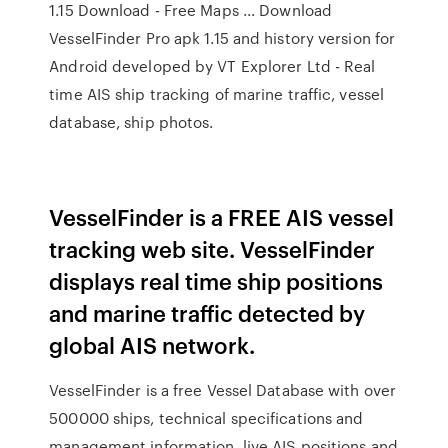
1.15 Download - Free Maps ... Download
VesselFinder Pro apk 1.15 and history version for
Android developed by VT Explorer Ltd - Real
time AIS ship tracking of marine traffic, vessel
database, ship photos.
VesselFinder is a FREE AIS vessel
tracking web site. VesselFinder
displays real time ship positions
and marine traffic detected by
global AIS network.
VesselFinder is a free Vessel Database with over
500000 ships, technical specifications and
management information, live AIS positions and