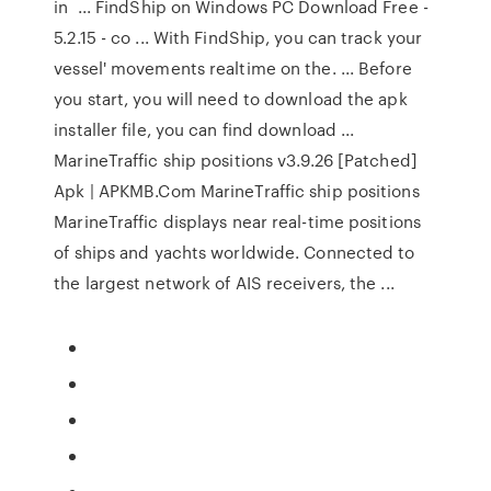
in ... FindShip on Windows PC Download Free -
5.2.15 - co ... With FindShip, you can track your
vessel' movements realtime on the. ... Before
you start, you will need to download the apk
installer file, you can find download ...
MarineTraffic ship positions v3.9.26 [Patched]
Apk | APKMB.Com MarineTraffic ship positions
MarineTraffic displays near real-time positions
of ships and yachts worldwide. Connected to
the largest network of AIS receivers, the ...