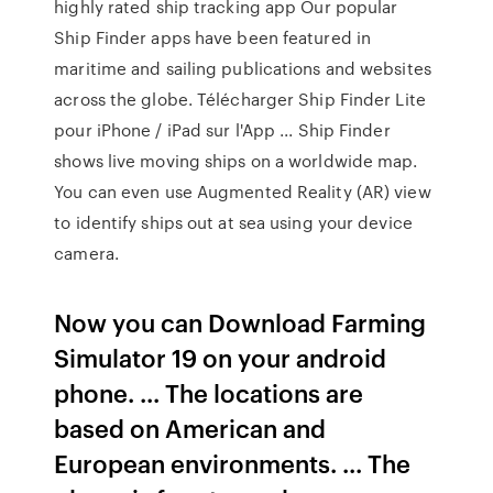
highly rated ship tracking app Our popular
Ship Finder apps have been featured in
maritime and sailing publications and websites
across the globe. Télécharger Ship Finder Lite
pour iPhone / iPad sur l'App ... Ship Finder
shows live moving ships on a worldwide map.
You can even use Augmented Reality (AR) view
to identify ships out at sea using your device
camera.
Now you can Download Farming
Simulator 19 on your android
phone. ... The locations are
based on American and
European environments. ... The