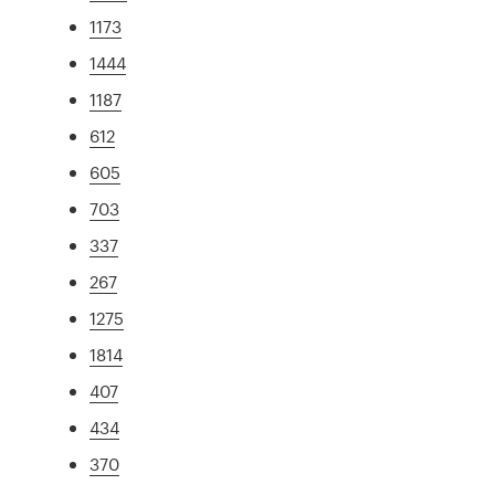
1173
1444
1187
612
605
703
337
267
1275
1814
407
434
370