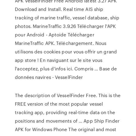
APK VesselFinder Free Android latest 3.27 APK
Download and Install. Real time AIS ship
tracking of marine traffic, vessel database, ship
photos. MarineTraffic 3.9.26 Télécharger l'APK
pour Android - Aptoide Télécharger
MarineTraffic APK. Téléchargement. Nous
utilisons des cookies pour vous offrir un grand
app store ! En naviguant sur le site vous
l'acceptez, plus d’infos ici. Compris ... Base de
données navires - VesselFinder
The description of VesselFinder Free. This is the
FREE version of the most popular vessel
tracking app, providing real-time data on the
positions and movements of ... App Ship Finder
APK for Windows Phone The original and most