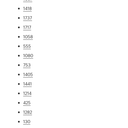
1418
1737
1717
1058
555
1080
753
1405
1441
1214
425
1282
130