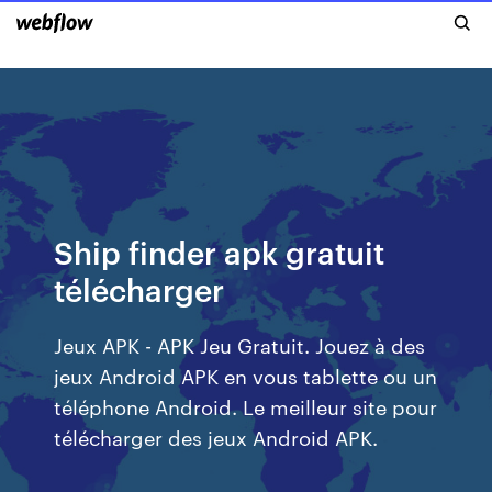
Ship finder apk gratuit
télécharger
Jeux APK - APK Jeu Gratuit. Jouez à des
jeux Android APK en vous tablette ou un
téléphone Android. Le meilleur site pour
télécharger des jeux Android APK.