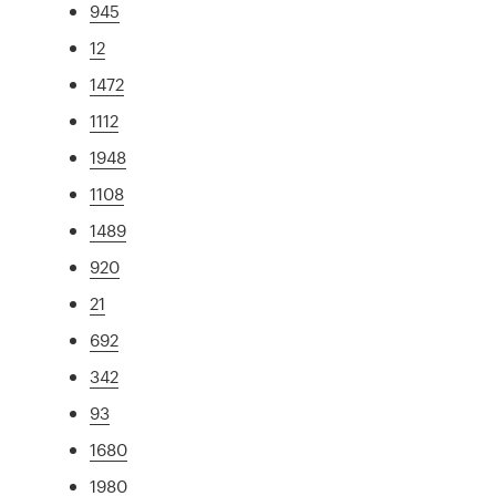
945
12
1472
1112
1948
1108
1489
920
21
692
342
93
1680
1980