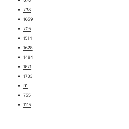
738
1659
705
1514
1628
1484
1571
1733
91
755
1115