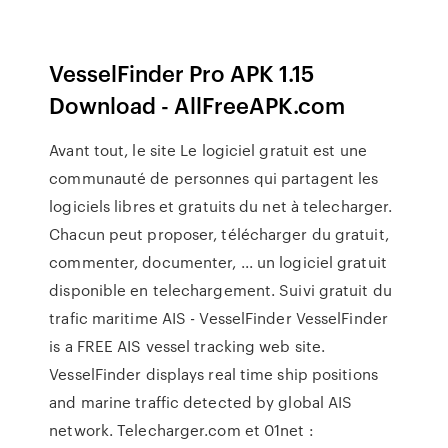
VesselFinder Pro APK 1.15
Download - AllFreeAPK.com
Avant tout, le site Le logiciel gratuit est une
communauté de personnes qui partagent les
logiciels libres et gratuits du net à telecharger.
Chacun peut proposer, télécharger du gratuit,
commenter, documenter, ... un logiciel gratuit
disponible en telechargement. Suivi gratuit du
trafic maritime AIS - VesselFinder VesselFinder
is a FREE AIS vessel tracking web site.
VesselFinder displays real time ship positions
and marine traffic detected by global AIS
network. Telecharger.com et 01net :