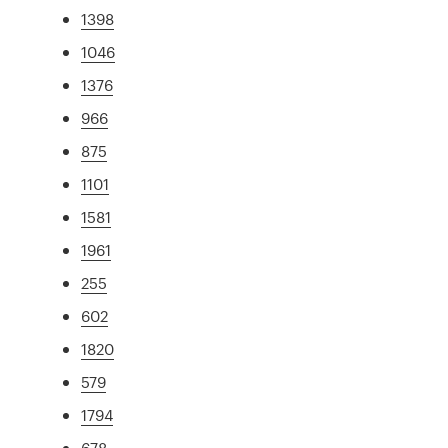
1398
1046
1376
966
875
1101
1581
1961
255
602
1820
579
1794
678