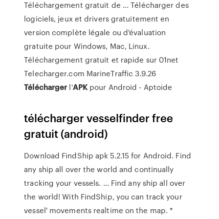
Téléchargement gratuit de ... Télécharger des
logiciels, jeux et drivers gratuitement en
version complète légale ou d'évaluation
gratuite pour Windows, Mac, Linux.
Téléchargement gratuit et rapide sur 01net
Telecharger.com MarineTraffic 3.9.26
Télécharger
l'
APK
pour Android - Aptoide
télécharger vesselfinder free
gratuit (android)
Download FindShip apk 5.2.15 for Android. Find
any ship all over the world and continually
tracking your vessels. ... Find any ship all over
the world! With FindShip, you can track your
vessel' movements realtime on the map. *