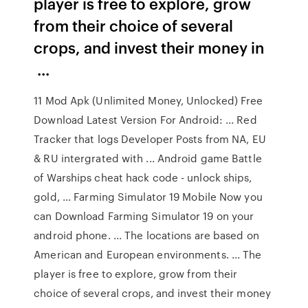
player is free to explore, grow
from their choice of several
crops, and invest their money in
...
11 Mod Apk (Unlimited Money, Unlocked) Free
Download Latest Version For Android: ... Red
Tracker that logs Developer Posts from NA, EU
& RU intergrated with ... Android game Battle
of Warships cheat hack code - unlock ships,
gold, ... Farming Simulator 19 Mobile Now you
can Download Farming Simulator 19 on your
android phone. ... The locations are based on
American and European environments. ... The
player is free to explore, grow from their
choice of several crops, and invest their money