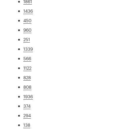
1861
1436
450
960
251
1339
566
1122
828
808
1936
374
294
138