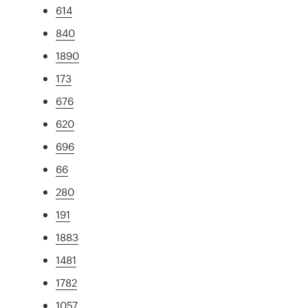
614
840
1890
173
676
620
696
66
280
191
1883
1481
1782
1057